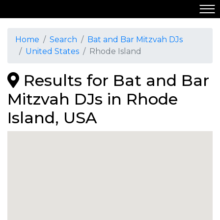
Home
Search
Bat and Bar Mitzvah DJs
United States
Rhode Island
Results for Bat and Bar
Mitzvah DJs in Rhode
Island, USA