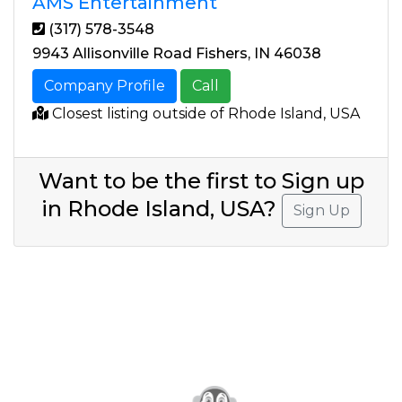
AMS Entertainment
(317) 578-3548
9943 Allisonville Road Fishers, IN 46038
Company Profile
Call
Closest listing outside of Rhode Island, USA
Want to be the first to Sign up
in Rhode Island, USA?
Sign Up