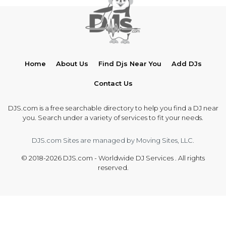
Home
About Us
Find Djs Near You
Add DJs
Contact Us
DJS.com is a free searchable directory to help you find a DJ near
you. Search under a variety of services to fit your needs.
DJS.com Sites are managed by Moving Sites, LLC.
© 2018-2026 DJS.com - Worldwide DJ Services . All rights
reserved.