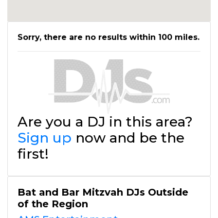
Sorry, there are no results within 100 miles.
Are you a DJ in this area?
Sign up
now and be the
first!
Bat and Bar Mitzvah DJs Outside
of the Region