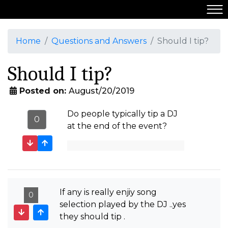
Home
Questions and Answers
Should I tip?
Should I tip?
Posted on:
August/20/2019
Do people typically tip a DJ
0
at the end of the event?
If any is really enjiy song
0
selection played by the DJ ..yes
they should tip .