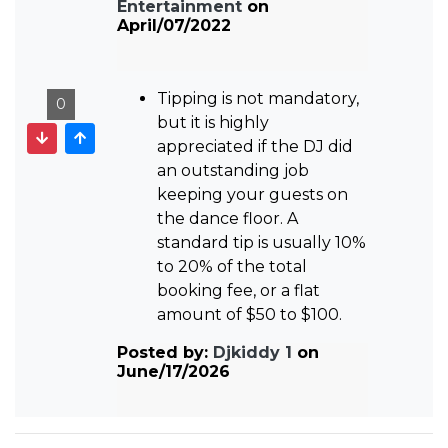
Entertainment
on
April/07/2022
Tipping is not mandatory,
0
but it is highly
appreciated if the DJ did
an outstanding job
keeping your guests on
the dance floor. A
standard tip is usually 10%
to 20% of the total
booking fee, or a flat
amount of $50 to $100.
Posted by:
Djkiddy 1
on
June/17/2026