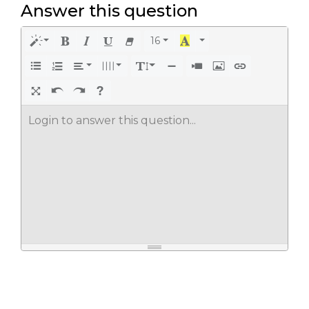
Answer this question
16
Login to answer this question...