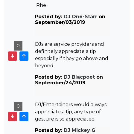
Rhe
Posted by:
DJ One-Starr
on
September/03/2019
DJs are service providers and
0
definitely appreciate a tip
especially if they go above and
beyond.
Posted by:
DJ Blacpoet
on
September/24/2019
DJ/Entertainers would always
0
appreciate a tip, any type of
gesture is so appreciated
Posted by:
DJ Mickey G