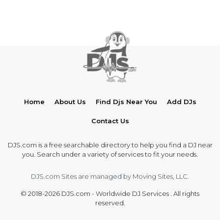
Home
About Us
Find Djs Near You
Add DJs
Contact Us
DJS.com is a free searchable directory to help you find a DJ near
you. Search under a variety of services to fit your needs.
DJS.com Sites are managed by Moving Sites, LLC.
© 2018-2026 DJS.com - Worldwide DJ Services . All rights
reserved.