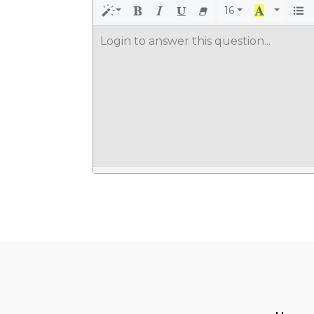
16
Login to answer this question...