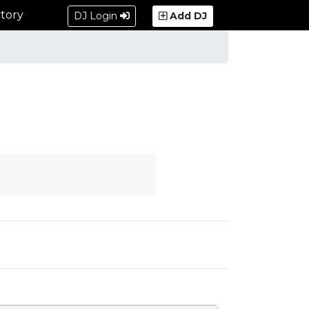
tory
DJ Login
Add DJ