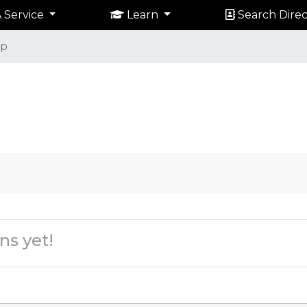
 Service
Learn
Search Direc
p
ns yet!