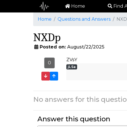
Home
Find A
Home
Questions and Answers
NXD
NXDp
Posted on:
August/22/2025
ZVsY
0
jLSa
No answers for this questio
Answer this question