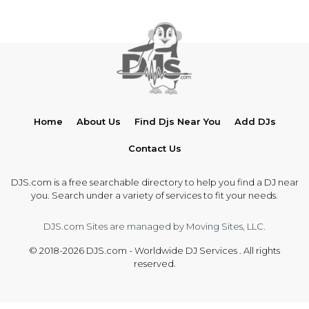
Home
About Us
Find Djs Near You
Add DJs
Contact Us
DJS.com is a free searchable directory to help you find a DJ near
you. Search under a variety of services to fit your needs.
DJS.com Sites are managed by Moving Sites, LLC.
© 2018-2026 DJS.com - Worldwide DJ Services . All rights
reserved.