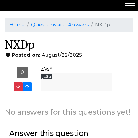
Home
Questions and Answers
NXDp
NXDp
Posted on:
August/22/2025
ZVsY
0
jLSa
No answers for this questions yet!
Answer this question