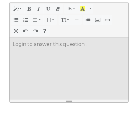
16
Login to answer this question...